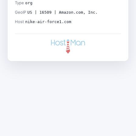
Type
org
GeoIP
US | 16509 | Amazon.com, Inc.
Host
nike-air-force1.com