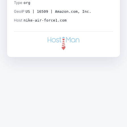
Type
org
GeoIP
US | 16509 | Amazon.com, Inc.
Host
nike-air-force1.com