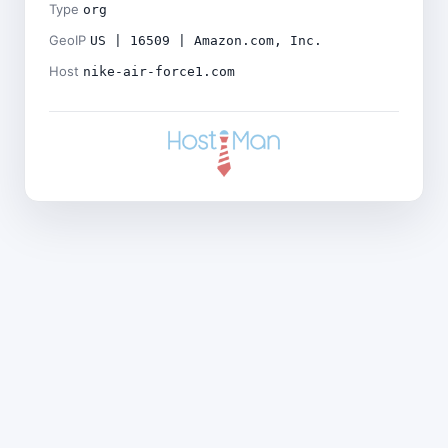
Type
org
GeoIP
US | 16509 | Amazon.com, Inc.
Host
nike-air-force1.com