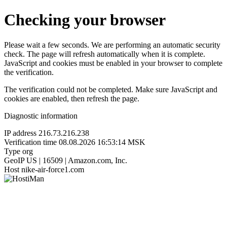
Checking your browser
Please wait a few seconds. We are performing an automatic security
check. The page will refresh automatically when it is complete.
JavaScript and cookies must be enabled in your browser to complete
the verification.
The verification could not be completed. Make sure JavaScript and
cookies are enabled, then refresh the page.
Diagnostic information
IP address
216.73.216.238
Verification time
08.08.2026 16:53:14 MSK
Type
org
GeoIP
US | 16509 | Amazon.com, Inc.
Host
nike-air-force1.com