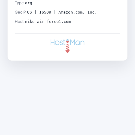
Type
org
GeoIP
US | 16509 | Amazon.com, Inc.
Host
nike-air-force1.com