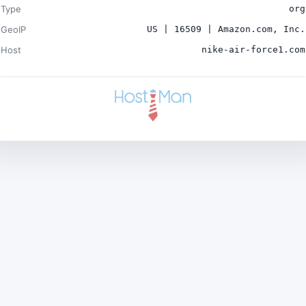
Type
org
GeoIP
US | 16509 | Amazon.com, Inc.
Host
nike-air-force1.com