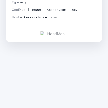
Type
org
GeoIP
US | 16509 | Amazon.com, Inc.
Host
nike-air-force1.com